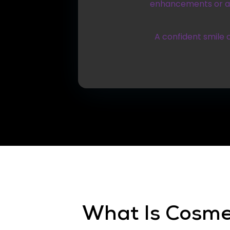
enhancements or a c
A confident smile 
What Is Cosme