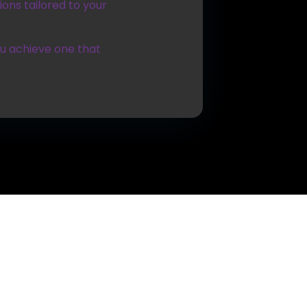
ons tailored to your
ou achieve one that