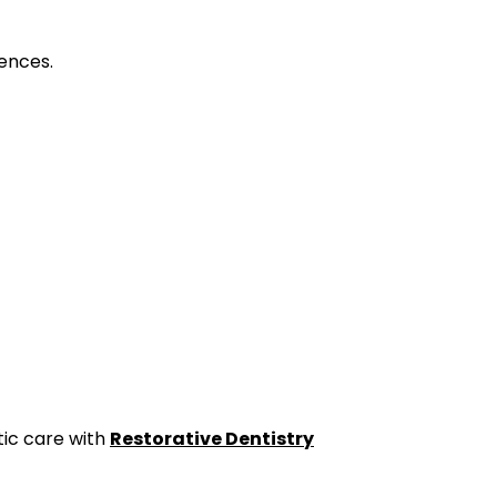
ences.
ic care with
Restorative Dentistry