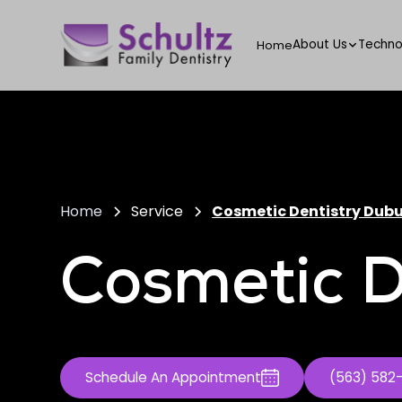
About Us
Techno
Home
Home
Service
Cosmetic Dentistry Dub
Cosmetic D
Schedule An Appointment
(563) 582