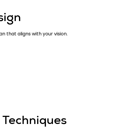
sign
 that aligns with your vision.
 Techniques