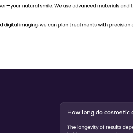
er—your natural smile. We use advanced materials and te
 digital imaging, we can plan treatments with precision 
How long do cosmetic 
The longevity of results de