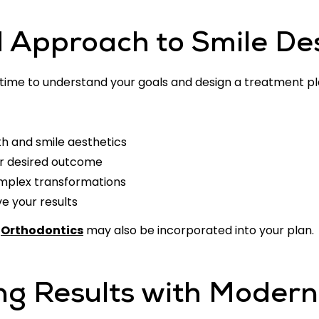
d Approach to Smile De
 time to understand your goals and design a treatment plan
th and smile aesthetics
r desired outcome
mplex transformations
 your results
e
Orthodontics
may also be incorporated into your plan.
ng Results with Modern