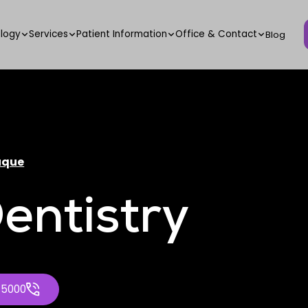
logy
Services
Patient Information
Office & Contact
Blog
uque
entistry
-5000