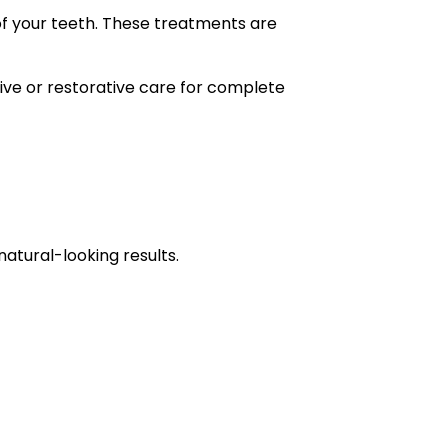
of your teeth. These treatments are
ve or restorative care for complete
tural-looking results.