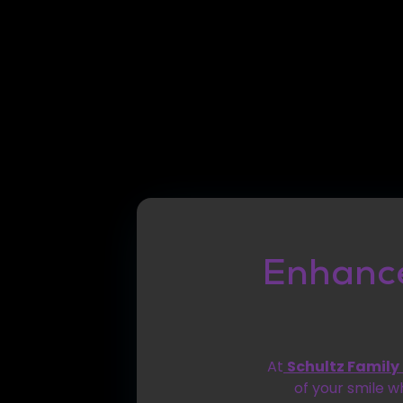
Enhance
At
Schultz Family
of your smile w