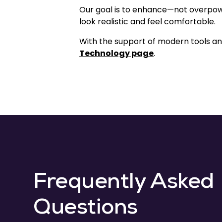
Our goal is to enhance—not overpow
look realistic and feel comfortable.
With the support of modern tools and
Technology page
.
Frequently Asked
Questions