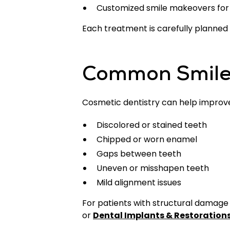
Customized smile makeovers for
Each treatment is carefully planned
Common Smile
Cosmetic dentistry can help improve 
Discolored or stained teeth
Chipped or worn enamel
Gaps between teeth
Uneven or misshapen teeth
Mild alignment issues
For patients with structural damag
or
Dental Implants & Restoration