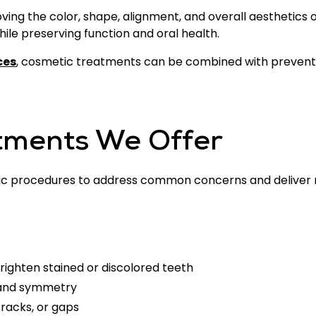
ing the color, shape, alignment, and overall aesthetics 
le preserving function and oral health.
ces
, cosmetic treatments can be combined with preventi
tments We Offer
c procedures to address common concerns and deliver na
righten stained or discolored teeth
 and symmetry
cracks, or gaps