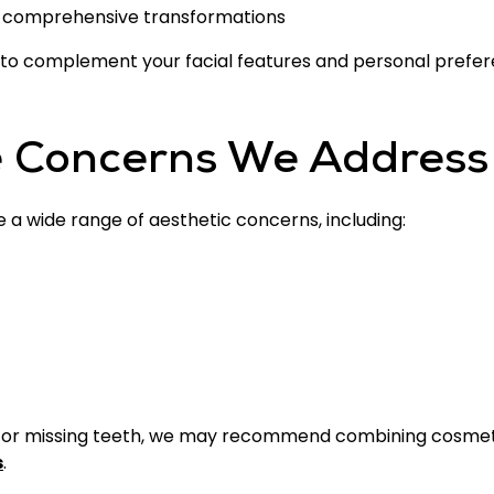
 comprehensive transformations
 to complement your facial features and personal prefer
 Concerns We Address
a wide range of aesthetic concerns, including:
e or missing teeth, we may recommend combining cosmet
s
.