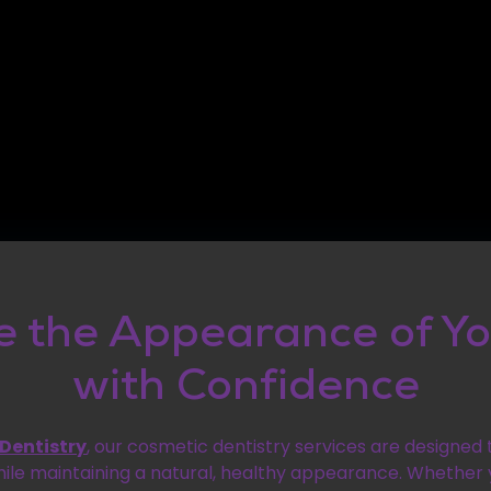
 the Appearance of Yo
with Confidence
 Dentistry
, our cosmetic dentistry services are designed
hile maintaining a natural, healthy appearance. Whether