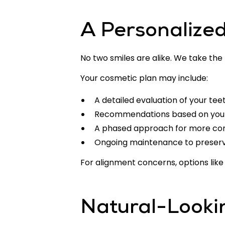
A Personalize
No two smiles are alike. We take the
Your cosmetic plan may include:
A detailed evaluation of your tee
Recommendations based on you
A phased approach for more co
Ongoing maintenance to preserve
For alignment concerns, options lik
Natural-Looki