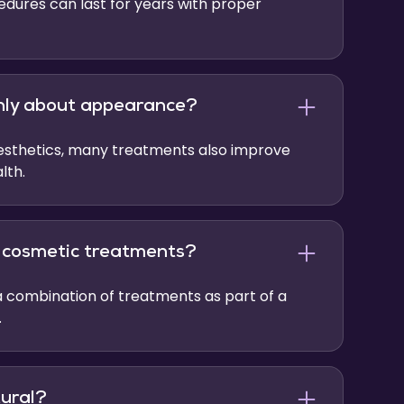
dures can last for years with proper
only about appearance?
aesthetics, many treatments also improve
lth.
e cosmetic treatments?
 combination of treatments as part of a
.
tural?