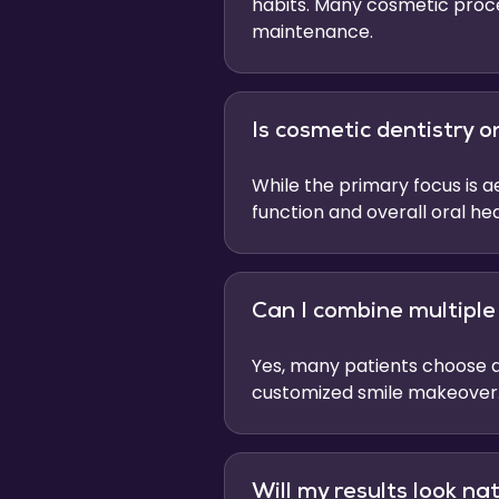
habits. Many cosmetic proce
maintenance.
Is cosmetic dentistry 
While the primary focus is 
function and overall oral hea
Can I combine multipl
Yes, many patients choose a
customized smile makeover
Will my results look na