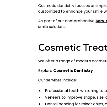
Cosmetic dentistry focuses on improv
customized to enhance your smile whi
As part of our comprehensive
Servi
smile solutions.
Cosmetic Trea
We offer a range of modern cosmeti
Explore
Cosmetic Dentistry
.
Our services include:
Professional teeth whitening to b
Veneers to improve shape, size,
Dental bonding for minor chips, 