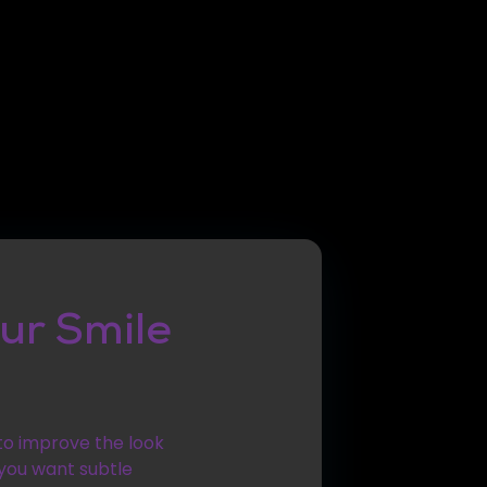
ur Smile
 to improve the look
 you want subtle