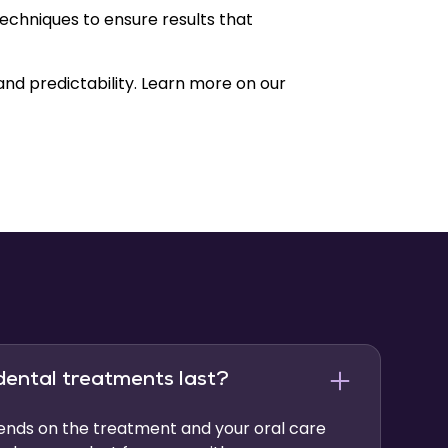
chniques to ensure results that
and predictability. Learn more on our
dental treatments last?
pends on the treatment and your oral care