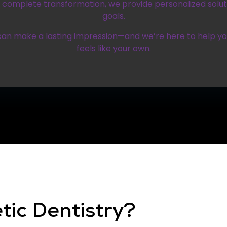
omplete transformation, we provide personalized soluti
goals.
can make a lasting impression—and we’re here to help y
feels like your own.
tic Dentistry?