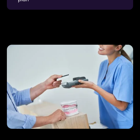
These options can be especially helpful for larger
treatments such as
Restorative Dentistry
or
Dental Implants & Restorations
.