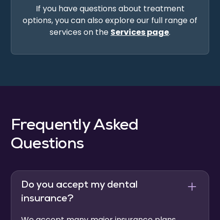
If you have questions about treatment
options, you can also explore our full range of
services on the
Services page
.
Frequently Asked
Questions
Do you accept my dental
insurance?
We accept many major insurance plans,