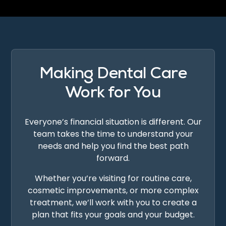
Making Dental Care
Work for You
Everyone’s financial situation is different. Our
team takes the time to understand your
needs and help you find the best path
forward.
Whether you’re visiting for routine care,
cosmetic improvements, or more complex
treatment, we’ll work with you to create a
plan that fits your goals and your budget.