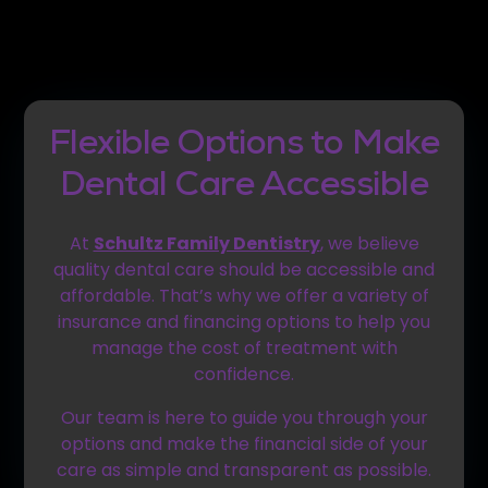
Flexible Options to Make
Dental Care Accessible
At
Schultz Family Dentistry
, we believe
quality dental care should be accessible and
affordable. That’s why we offer a variety of
insurance and financing options to help you
manage the cost of treatment with
confidence.
Our team is here to guide you through your
options and make the financial side of your
care as simple and transparent as possible.