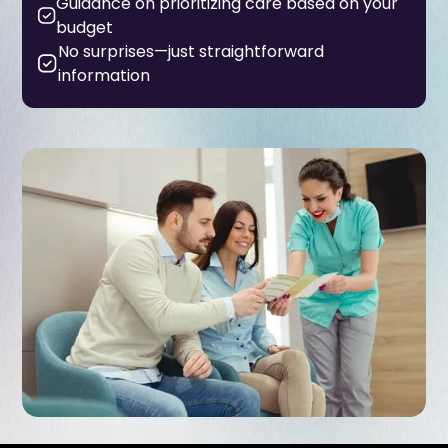
Guidance on prioritizing care based on your
budget
No surprises—just straightforward
information