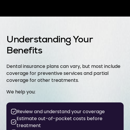
Understanding Your
Benefits
Dental insurance plans can vary, but most include
coverage for preventive services and partial
coverage for other treatments.
We help you:
Review and understand your coverage
Estimate out-of-pocket costs before
treatment