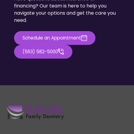
financing? Our team is here to help you
navigate your options and get the care you
need.
Schedule an Appointment
(563) 582-5000