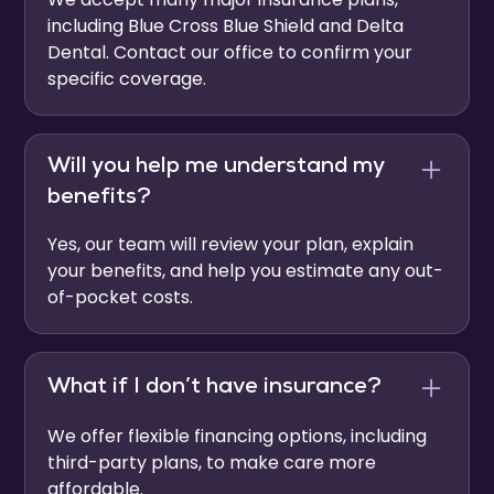
including Blue Cross Blue Shield and Delta
Dental. Contact our office to confirm your
specific coverage.
Will you help me understand my
benefits?
Yes, our team will review your plan, explain
your benefits, and help you estimate any out-
of-pocket costs.
What if I don’t have insurance?
We offer flexible financing options, including
third-party plans, to make care more
affordable.