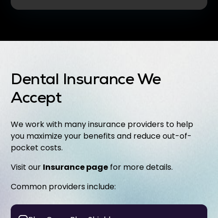
Dental Insurance We
Accept
We work with many insurance providers to help
you maximize your benefits and reduce out-of-
pocket costs.
Visit our
Insurance page
for more details.
Common providers include: