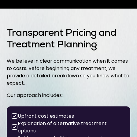
Transparent Pricing and
Treatment Planning
We believe in clear communication when it comes
to costs. Before beginning any treatment, we
provide a detailed breakdown so you know what to
expect.
Our approach includes:
Upfront cost estimates
Explanation of alternative treatment
options