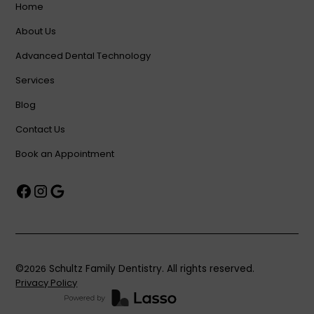
Home
About Us
Advanced Dental Technology
Services
Blog
Contact Us
Book an Appointment
©
2026
Schultz Family Dentistry. All rights reserved.
Privacy Policy