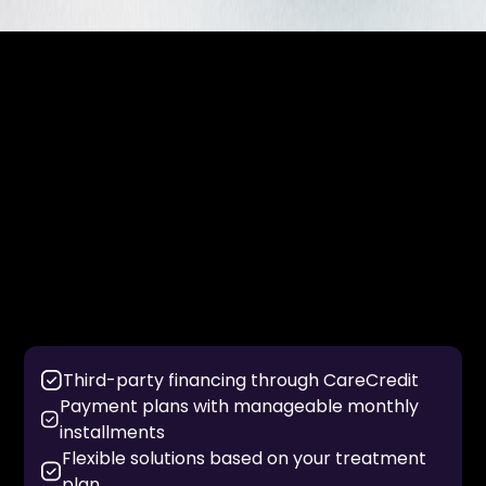
Flexible Financing Options
For patients without insurance or those seeking
additional flexibility, we offer financing solutions to
make care more manageable.
Financing options may include:
Third-party financing through CareCredit
Payment plans with manageable monthly
installments
Flexible solutions based on your treatment
plan