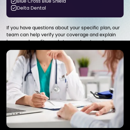
Blue Cross Blue Shield
Delta Dental
If you have questions about your specific plan, our
team can help verify your coverage and explain
how your benefits apply to your treatment.