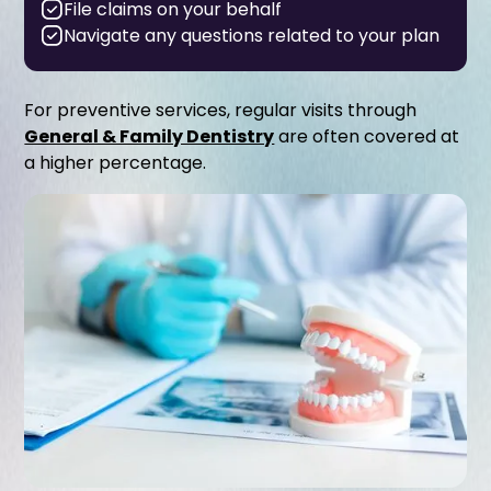
File claims on your behalf
Navigate any questions related to your plan
For preventive services, regular visits through
General & Family Dentistry
are often covered at
a higher percentage.