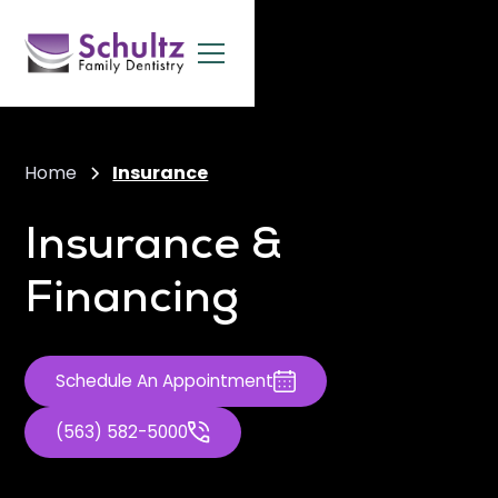
Home
Insurance
Insurance &
Financing
Schedule An Appointment
(563) 582-5000