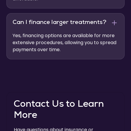
Can I finance larger treatments?
Yes, financing options are available for more
extensive procedures, allowing you to spread
payments over time.
Contact Us to Learn
More
Have questions about insurance or