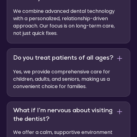
We combine advanced dental technology
with a personalized, relationship-driven
approach. Our focus is on long-term care,
not just quick fixes.
Do you treat patients of all ages?
Yes, we provide comprehensive care for
children, adults, and seniors, making us a
convenient choice for families.
What if I’m nervous about visiting
the dentist?
We offer a calm, supportive environment