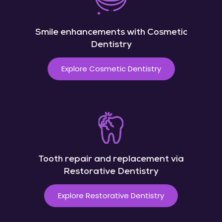
Smile enhancements with Cosmetic
Dentistry
Explore Cosmetic Dentistry
Tooth repair and replacement via
Restorative Dentistry
Explore Restorative Dentistry