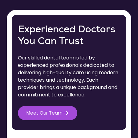
Experienced Doctors
You Can Trust
Our skilled dental team is led by
experienced professionals dedicated to
delivering high-quality care using modern
techniques and technology. Each
provider brings a unique background and
commitment to excellence.
Dr. Meghan R.M. Schultz
Meet Our Team
Dr. Logan Yager
Dr. Sarah Moore