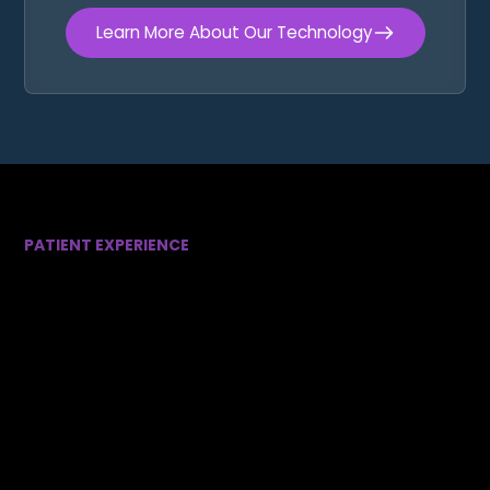
Learn More About Our Technology
PATIENT EXPERIENCE
Designed Around Your
Comfort
We understand that visiting the dentist isn’t always
easy. That’s why we’ve created an environment
focused on comfort, convenience, and peace of
mind.