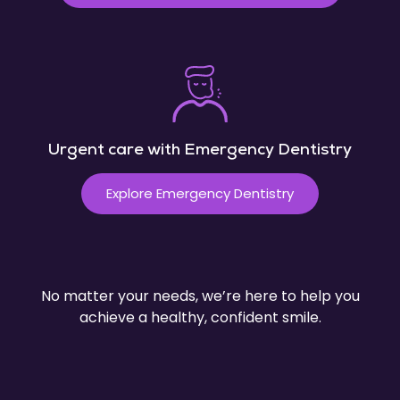
Urgent care with Emergency Dentistry
Explore Emergency Dentistry
No matter your needs, we’re here to help you
achieve a healthy, confident smile.