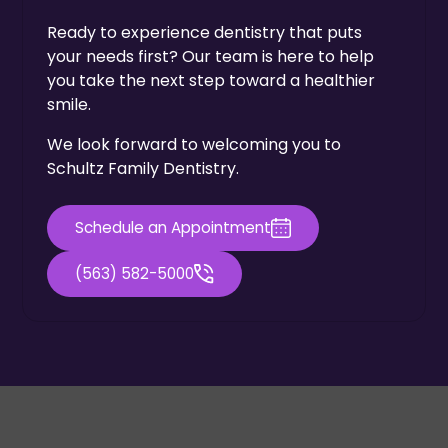
Ready to experience dentistry that puts
your needs first? Our team is here to help
you take the next step toward a healthier
smile.
We look forward to welcoming you to
Schultz Family Dentistry.
Schedule an Appointment
(563) 582-5000