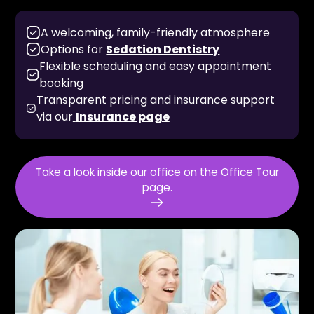
A welcoming, family-friendly atmosphere
Options for
Sedation Dentistry
Flexible scheduling and easy appointment
booking
Transparent pricing and insurance support
via our
Insurance page
Take a look inside our office on the Office Tour
page.