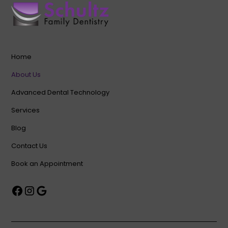
Home
About Us
Advanced Dental Technology
Services
Blog
Contact Us
Book an Appointment