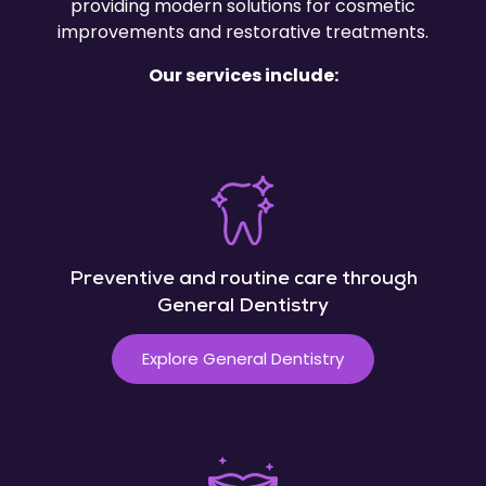
providing modern solutions for cosmetic
improvements and restorative treatments.
Our services include:
Preventive and routine care through
General Dentistry
Explore General Dentistry