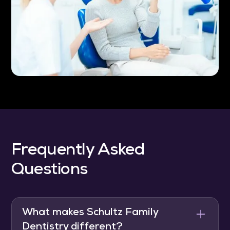
Frequently Asked
Questions
What makes Schultz Family
Dentistry different?