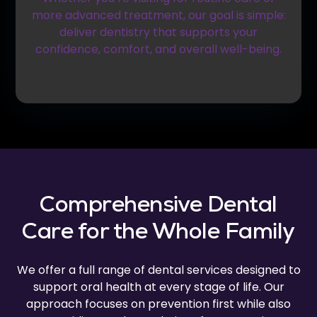
more advanced treatment, our goal is simple:
deliver dentistry that supports your
confidence, comfort, and overall well-being.
Comprehensive Dental
Care for the Whole Family
We offer a full range of dental services designed to
support oral health at every stage of life. Our
approach focuses on prevention first while also