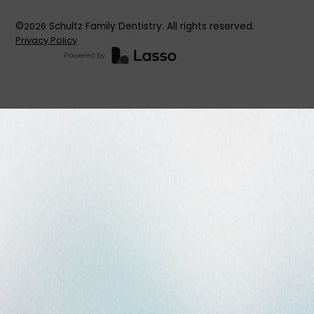
©
2026
Schultz Family Dentistry. All rights reserved.
Privacy Policy