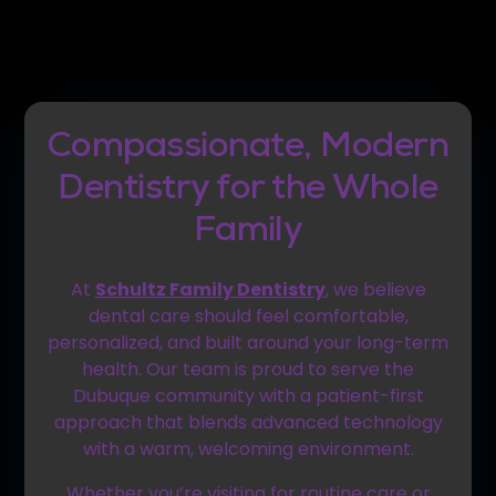
Compassionate, Modern
Dentistry for the Whole
Family
At
Schultz Family Dentistry
, we believe
dental care should feel comfortable,
personalized, and built around your long-term
health. Our team is proud to serve the
Dubuque community with a patient-first
approach that blends advanced technology
with a warm, welcoming environment.
Whether you’re visiting for routine care or