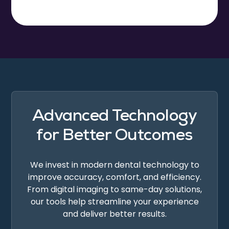
Advanced Technology
for Better Outcomes
We invest in modern dental technology to
improve accuracy, comfort, and efficiency.
From digital imaging to same-day solutions,
our tools help streamline your experience
and deliver better results.