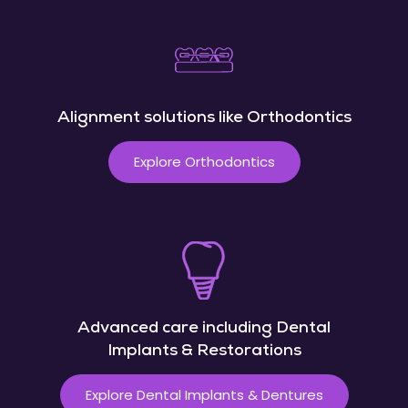
Alignment solutions like Orthodontics
Explore Orthodontics
Advanced care including Dental
Implants & Restorations
Explore Dental Implants & Dentures