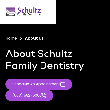
Home
About Us
About Schultz
Family Dentistry
Schedule An Appointment
(563) 582-5000