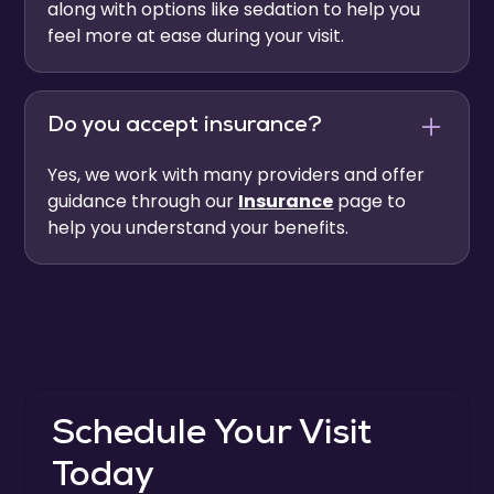
along with options like sedation to help you
feel more at ease during your visit.
Do you accept insurance?
Yes, we work with many providers and offer
guidance through our
Insurance
page to
help you understand your benefits.
Schedule Your Visit
Today