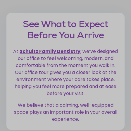
See What to Expect
Before You Arrive
At
Schultz Family Dentistry
, we’ve designed
our office to feel welcoming, modern, and
comfortable from the moment you walk in.
Our office tour gives you a closer look at the
environment where your care takes place,
helping you feel more prepared and at ease
before your visit.
We believe that a calming, well-equipped
space plays an important role in your overall
experience.