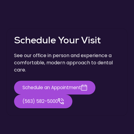
Schedule Your Visit
See our office in person and experience a
comfortable, modern approach to dental
care.
Schedule an Appointment
(563) 582-5000