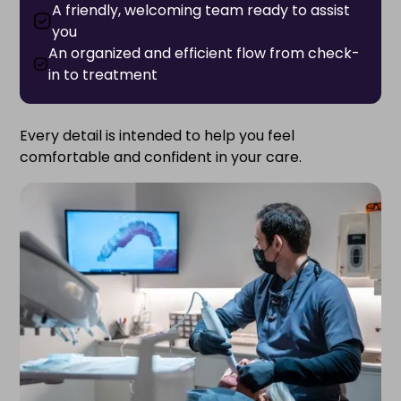
A friendly, welcoming team ready to assist
you
An organized and efficient flow from check-
in to treatment
Every detail is intended to help you feel
comfortable and confident in your care.