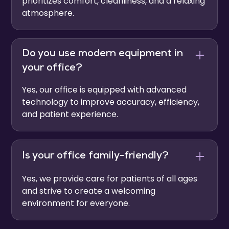
prioritizes comfort, cleanliness, and a relaxing
atmosphere.
Do you use modern equipment in
your office?
Yes, our office is equipped with advanced
technology to improve accuracy, efficiency,
and patient experience.
Is your office family-friendly?
Yes, we provide care for patients of all ages
and strive to create a welcoming
environment for everyone.