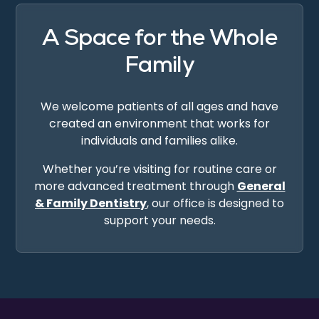
A Space for the Whole
Family
We welcome patients of all ages and have
created an environment that works for
individuals and families alike.
Whether you’re visiting for routine care or
more advanced treatment through
General
& Family Dentistry
, our office is designed to
support your needs.