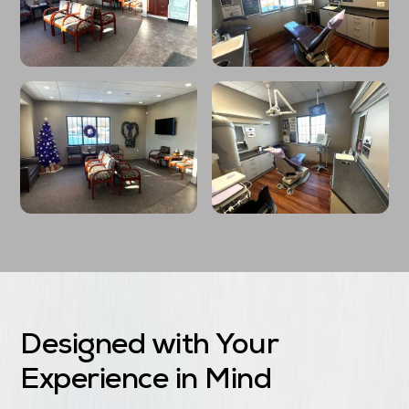
Designed with Your
Experience in Mind