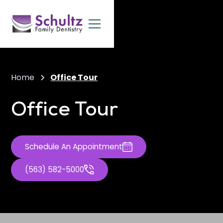
Home
Office Tour
Office Tour
Schedule An Appointment
(563) 582-5000