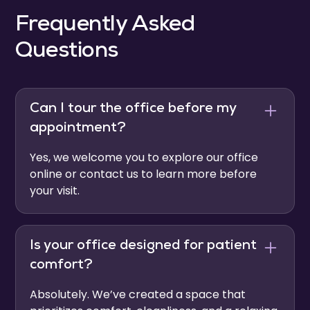
Frequently Asked
Questions
Can I tour the office before my
appointment?
Yes, we welcome you to explore our office
online or contact us to learn more before
your visit.
Is your office designed for patient
comfort?
Absolutely. We’ve created a space that