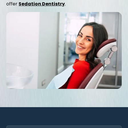
offer
Sedation Dentistry
.