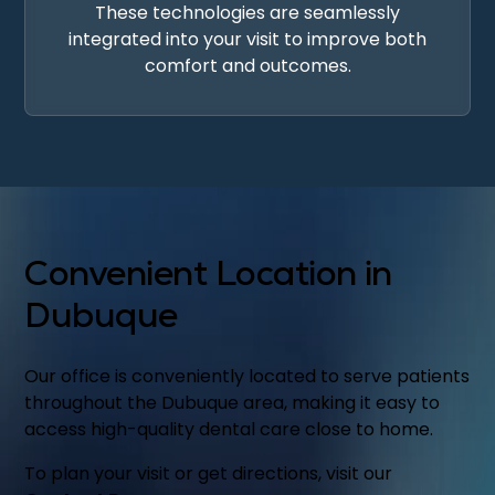
These technologies are seamlessly
integrated into your visit to improve both
comfort and outcomes.
Convenient Location in
Dubuque
Our office is conveniently located to serve patients
throughout the Dubuque area, making it easy to
access high-quality dental care close to home.
To plan your visit or get directions, visit our