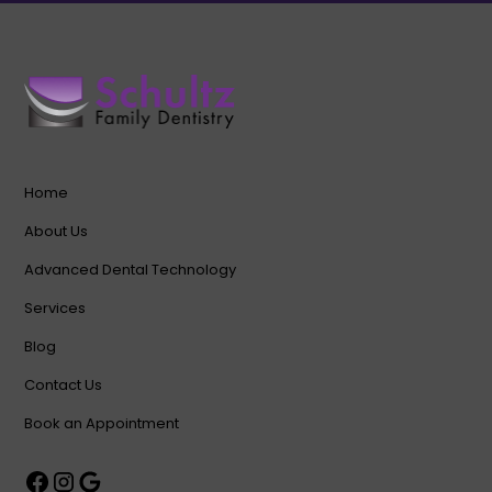
Home
About Us
Advanced Dental Technology
Services
Blog
Contact Us
Book an Appointment