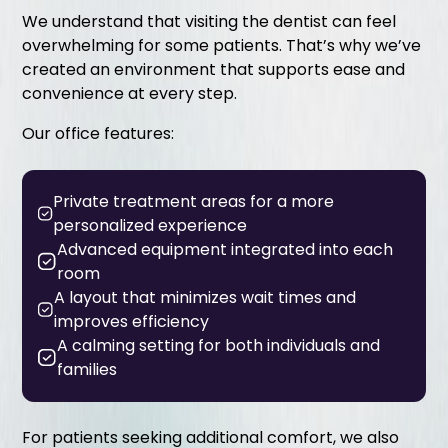
We understand that visiting the dentist can feel
overwhelming for some patients. That’s why we’ve
created an environment that supports ease and
convenience at every step.
Our office features:
Private treatment areas for a more
personalized experience
Advanced equipment integrated into each
room
A layout that minimizes wait times and
improves efficiency
A calming setting for both individuals and
families
For patients seeking additional comfort, we also