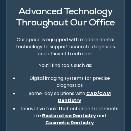
Advanced Technology
Throughout Our Office
Our space is equipped with modern dental
technology to support accurate diagnoses
and efficient treatment.
You’ll find tools such as:
Digital imaging systems for precise
diagnostics
Same-day solutions with
CAD/CAM
Dentistry
Innovative tools that enhance treatments
like
Restorative Dentistry
and
Cosmetic Dentistry