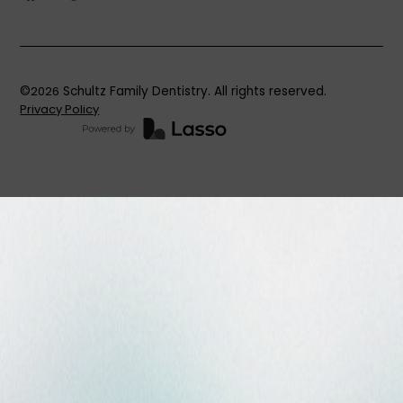
©
2026
Schultz Family Dentistry. All rights reserved.
Privacy Policy