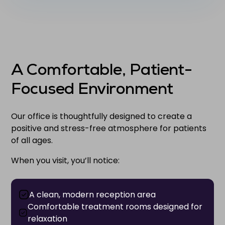
A Comfortable, Patient-
Focused Environment
Our office is thoughtfully designed to create a
positive and stress-free atmosphere for patients
of all ages.
When you visit, you’ll notice:
A clean, modern reception area
Comfortable treatment rooms designed for
relaxation