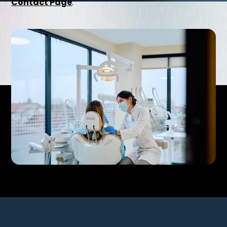
Contact Page
.