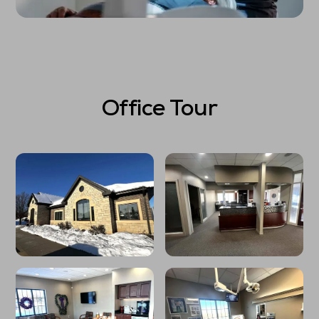
Office Tour