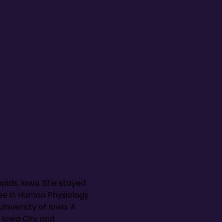
pids, Iowa. She stayed
ree in Human Physiology
niversity of Iowa. A
 Iowa City and