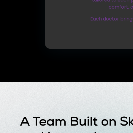
comfort, o
Each doctor brings
A Team Built on Ski