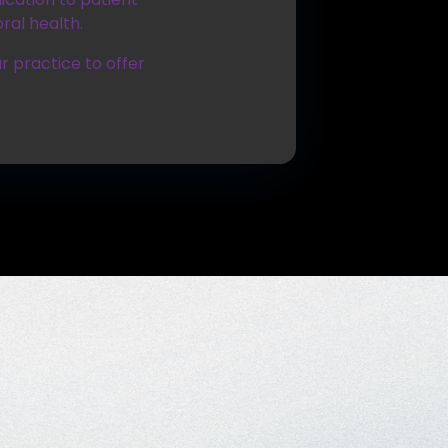
ral health.
r practice to offer