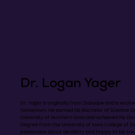
Dr. Logan Yager
Dr. Yager is originally from Dubuque and is excite
hometown. He earned his Bachelor of Science D
University of Northern Iowa and achieved his Do
Degree from the University of Iowa College of Den
passionate about dentistry and happy to be trea