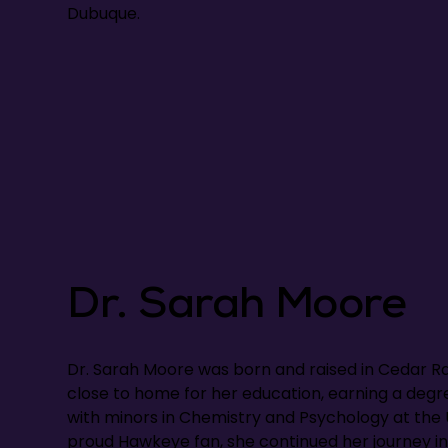
Dubuque.
Dr. Sarah Moore
Dr. Sarah Moore was born and raised in Cedar Ra
close to home for her education, earning a deg
with minors in Chemistry and Psychology at the U
proud Hawkeye fan, she continued her journey in