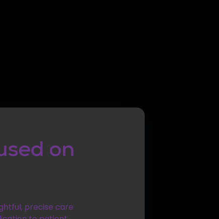
used on
ghtful, precise care
ication to patient