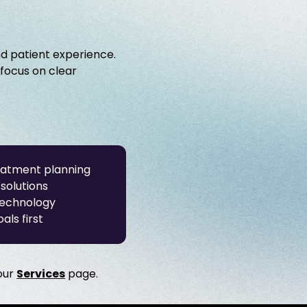
nd patient experience.
 focus on clear
eatment planning
solutions
technology
als first
 our
Services
page.