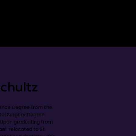
chultz
ience Degree from the
tal Surgery Degree
. Upon graduating from
el, relocated to St.