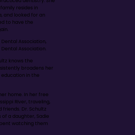
 practiced dentistry. She
amily resides in
a, and looked for an
ted to have the
ain.
 Dental Association,
 Dental Association.
hultz knows the
nsistently broadens her
 education in the
her home. In her free
ippi River, traveling,
friends. Dr. Schultz
 of a daughter, Sadie
 spent watching them