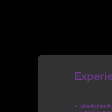
Experi
At
Schultz Family
tailored to each 