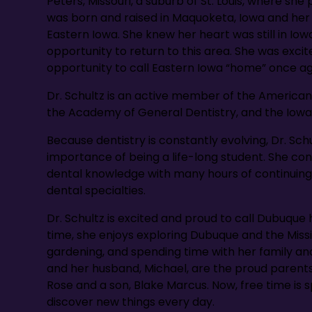
Peters, Missouri, a suburb of St. Louis, where she
was born and raised in Maquoketa, Iowa and her f
Eastern Iowa. She knew her heart was still in Iow
opportunity to return to this area. She was exci
opportunity to call Eastern Iowa “home” once ag
Dr. Schultz is an active member of the American
the Academy of General Dentistry, and the Iowa
Because dentistry is constantly evolving, Dr. Sc
importance of being a life-long student. She co
dental knowledge with many hours of continuing
dental specialties.
Dr. Schultz is excited and proud to call Dubuque 
time, she enjoys exploring Dubuque and the Mississ
gardening, and spending time with her family and 
and her husband, Michael, are the proud parents
Rose and a son, Blake Marcus. Now, free time is
discover new things every day.