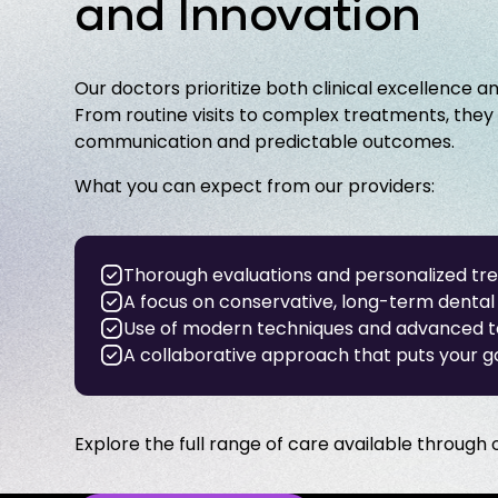
and Innovation
Our doctors prioritize both clinical excellence a
From routine visits to complex treatments, they
communication and predictable outcomes.
What you can expect from our providers:
Thorough evaluations and personalized tr
A focus on conservative, long-term dental 
Use of modern techniques and advanced 
A collaborative approach that puts your go
Explore the full range of care available through