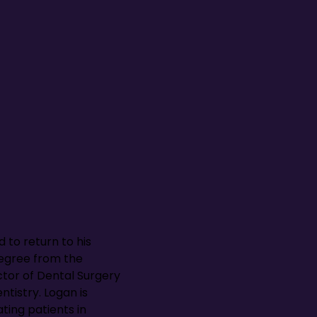
d to return to his
egree from the
ctor of Dental Surgery
tistry. Logan is
ting patients in