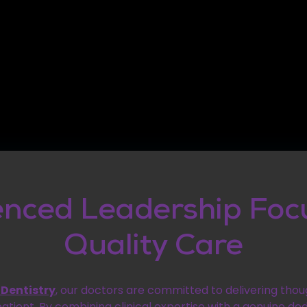
enced Leadership Foc
Quality Care
 Dentistry
, our doctors are committed to delivering thou
patient. By combining clinical expertise with a genuine ded