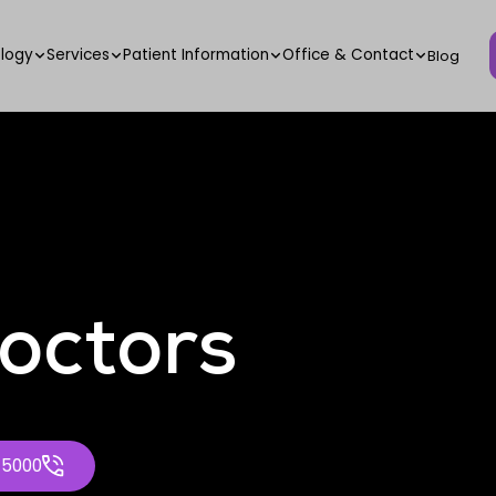
logy
Services
Patient Information
Office & Contact
Blog
octors
-5000