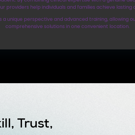
ur providers help individuals and families achieve lasting o
 a unique perspective and advanced training, allowing ou
comprehensive solutions in one convenient location.
ll, Trust,