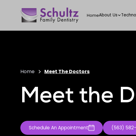
About Us
Techno
Home
Home
Meet The Doctors
Meet the D
Schedule An Appointment
(563) 582