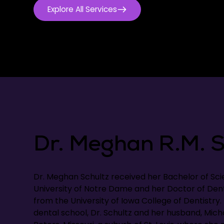
Explore All Services
Dr. Meghan R.M. S
Dr. Meghan Schultz received her Bachelor of Sc
University of Notre Dame and her Doctor of Den
from the University of Iowa College of Dentistry
dental school, Dr. Schultz and her husband, Micha