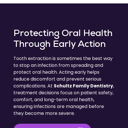
Protecting Oral Health
Through Early Action
Tooth extraction is sometimes the best way
to stop an infection from spreading and
protect oral health. Acting early helps
reduce discomfort and prevent serious
complications. At
Schultz Family Dentistry
,
treatment decisions focus on patient safety,
comfort, and long-term oral health,
ensuring infections are managed before
they become more severe.