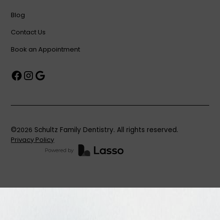
Blog
Contact Us
Book an Appointment
©
2026
Schultz Family Dentistry. All rights reserved.
Privacy Policy