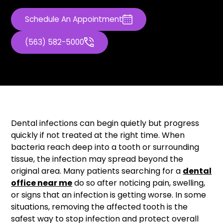
Schedule An Appointment
(563) 582-5000
Dental infections can begin quietly but progress
quickly if not treated at the right time. When
bacteria reach deep into a tooth or surrounding
tissue, the infection may spread beyond the
original area. Many patients searching for a
dental
office near me
do so after noticing pain, swelling,
or signs that an infection is getting worse. In some
situations, removing the affected tooth is the
safest way to stop infection and protect overall