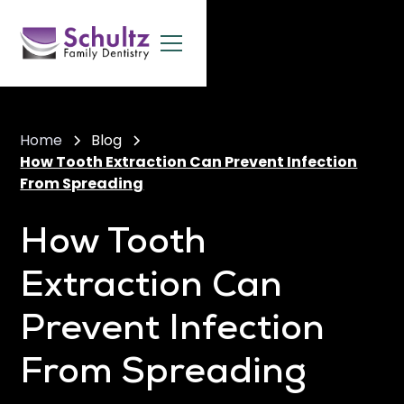
Home
Blog
How Tooth Extraction Can Prevent Infection
From Spreading
How Tooth
Extraction Can
Prevent Infection
From Spreading