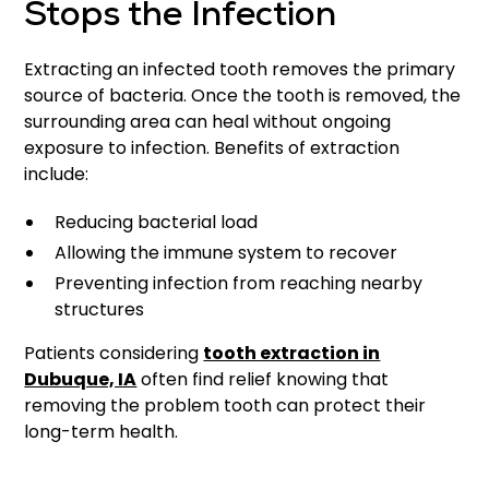
Stops the Infection
Extracting an infected tooth removes the primary
source of bacteria. Once the tooth is removed, the
surrounding area can heal without ongoing
exposure to infection. Benefits of extraction
include:
Reducing bacterial load
Allowing the immune system to recover
Preventing infection from reaching nearby
structures
Patients considering
tooth extraction in
Dubuque, IA
often find relief knowing that
removing the problem tooth can protect their
long-term health.