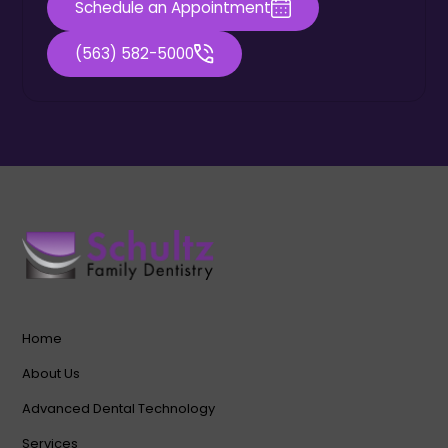
Schedule an Appointment
(563) 582-5000
Home
About Us
Advanced Dental Technology
Services