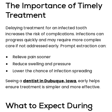
The Importance of Timely
Treatment
Delaying treatment for an infected tooth
increases the risk of complications. Infections can
progress quickly and may require more complex
care if not addressed early. Prompt extraction can:
Relieve pain sooner
Reduce swelling and pressure
Lower the chance of infection spreading
Seeing a
dentist in Dubuque, Iowa
, early helps
ensure treatment is simpler and more effective.
What to Expect During