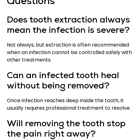
Questions
Does tooth extraction always
mean the infection is severe?
Not always, but extraction is often recommended
when an infection cannot be controlled safely with
other treatments.
Can an infected tooth heal
without being removed?
Once infection reaches deep inside the tooth, it
usually requires professional treatment to resolve.
Will removing the tooth stop
the pain right away?