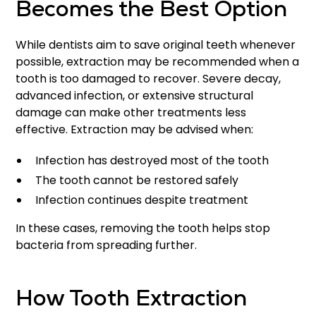
Becomes the Best Option
While dentists aim to save original teeth whenever
possible, extraction may be recommended when a
tooth is too damaged to recover. Severe decay,
advanced infection, or extensive structural
damage can make other treatments less
effective. Extraction may be advised when:
Infection has destroyed most of the tooth
The tooth cannot be restored safely
Infection continues despite treatment
In these cases, removing the tooth helps stop
bacteria from spreading further.
How Tooth Extraction