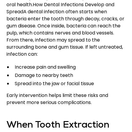
oral health.How Dental Infections Develop and
SpreadA dental infection often starts when
bacteria enter the tooth through decay, cracks, or
gum disease. Once inside, bacteria can reach the
pulp, which contains nerves and blood vessels.
From there, infection may spread to the
surrounding bone and gum tissue. If left untreated,
infection can:
Increase pain and swelling
Damage to nearby teeth
Spread into the jaw or facial tissue
Early intervention helps limit these risks and
prevent more serious complications.
When Tooth Extraction