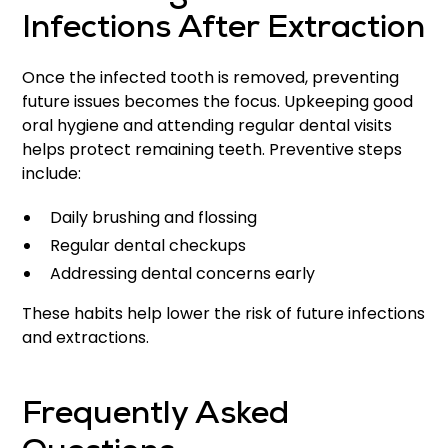
Infections After Extraction
Once the infected tooth is removed, preventing
future issues becomes the focus. Upkeeping good
oral hygiene and attending regular dental visits
helps protect remaining teeth. Preventive steps
include:
Daily brushing and flossing
Regular dental checkups
Addressing dental concerns early
These habits help lower the risk of future infections
and extractions.
Frequently Asked