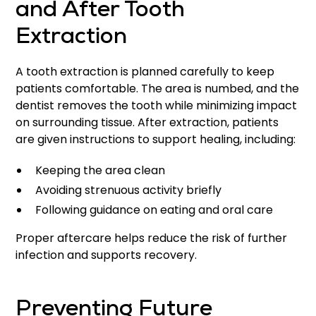
and After Tooth
Extraction
A tooth extraction is planned carefully to keep
patients comfortable. The area is numbed, and the
dentist removes the tooth while minimizing impact
on surrounding tissue. After extraction, patients
are given instructions to support healing, including:
Keeping the area clean
Avoiding strenuous activity briefly
Following guidance on eating and oral care
Proper aftercare helps reduce the risk of further
infection and supports recovery.
Preventing Future