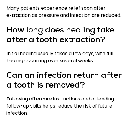
Many patients experience relief soon after
extraction as pressure and infection are reduced.
How long does healing take
after a tooth extraction?
Initial healing usually takes a few days, with full
healing occurring over several weeks.
Can an infection return after
a tooth is removed?
Following aftercare instructions and attending
follow-up visits helps reduce the risk of future
infection.