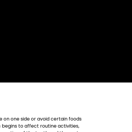
e on one side or avoid certain foods
egins to affect routine activities,