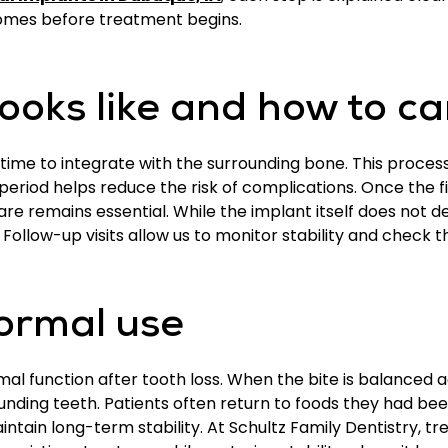
comes before treatment begins.
ooks like and how to ca
time to integrate with the surrounding bone. This proces
 period helps reduce the risk of complications. Once the f
 care remains essential. While the implant itself does not
Follow-up visits allow us to monitor stability and check t
ormal use
al function after tooth loss. When the bite is balance
ounding teeth. Patients often return to foods they had be
intain long-term stability. At Schultz Family Dentistry, 