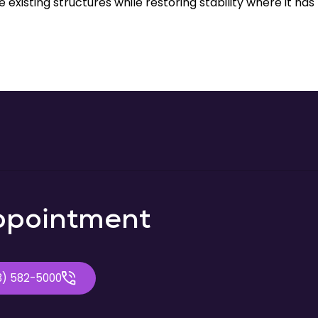
 existing structures while restoring stability where it has
ppointment
3) 582-5000