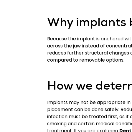
Why implants b
Because the implant is anchored with
across the jaw instead of concentrat
reduces further structural changes 
compared to removable options.
How we determ
Implants may not be appropriate in e
placement can be done safely. Redu
infection must be treated first, as i
smoking and certain medical conditi
treatment. If you are exploring
Dent