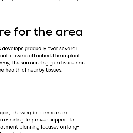
re for the area
s develops gradually over several
inal crown is attached, the implant
 decay, the surrounding gum tissue can
he health of nearby tissues.
d again, chewing becomes more
en avoiding. Improved support for
treatment planning focuses on long-