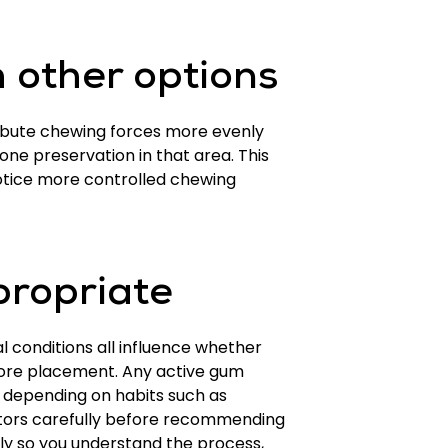
 other options
tribute chewing forces more evenly
ne preservation in that area. This
notice more controlled chewing
propriate
l conditions all influence whether
ore placement. Any active gum
ry depending on habits such as
tors carefully before recommending
rly so you understand the process,