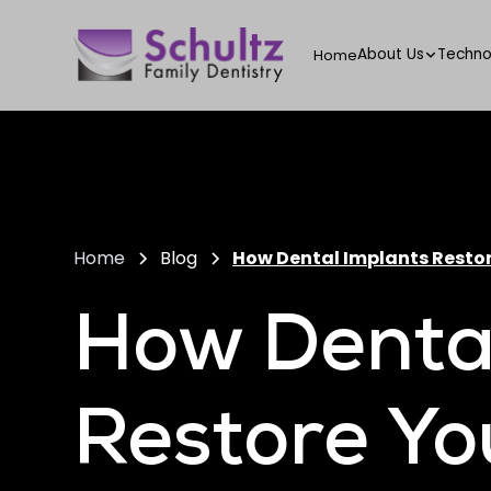
About Us
Techno
Home
Home
Blog
How Dental Implants Restor
How Dental
Restore Yo