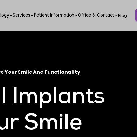
logy
Services
Patient Information
Office & Contact
Blog
e Your Smile And Functionality
 Implants
ur Smile