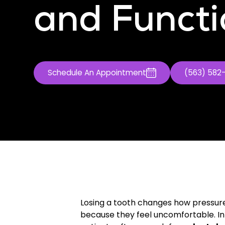
and Functi
Schedule An Appointment
(563) 582
Losing a tooth changes how pressure 
because they feel uncomfortable. In 