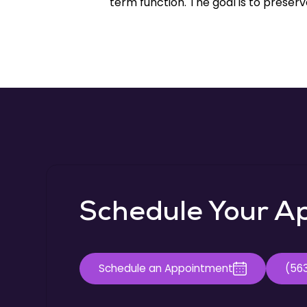
term function. The goal is to preserve
Schedule Your A
Schedule an Appointment
(56