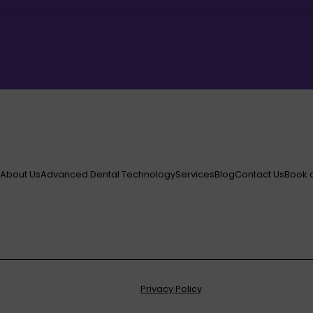
e
About Us
Advanced Dental Technology
Services
Blog
Contact Us
Book 
Privacy Policy