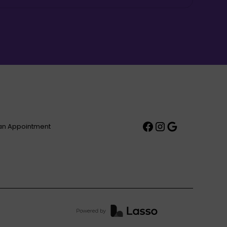
an Appointment