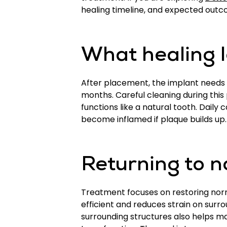
healing timeline, and expected out
What healing l
After placement, the implant needs 
months. Careful cleaning during this
functions like a natural tooth. Daily
become inflamed if plaque builds up. 
Returning to n
Treatment focuses on restoring norm
efficient and reduces strain on surr
surrounding structures also helps ma