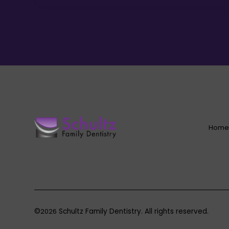
Hom
©
2026
Schultz Family Dentistry. All rights reserved.