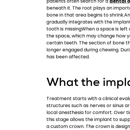
patients often search for a
dental o
beneath it. The root plays an import
bone in that area begins to shrink.A
gradually integrates with the impla
tooth is missingWhen a space is left 
the space, which may change how yo
certain teeth. The section of bone t
longer engaged during chewing. Duri
has been affected.
What the impla
Treatment starts with a clinical eva
structures such as nerves or sinus a
local anesthesia for comfort. Over t
this stage allows the implant to sup
a custom crown. The crown is designe