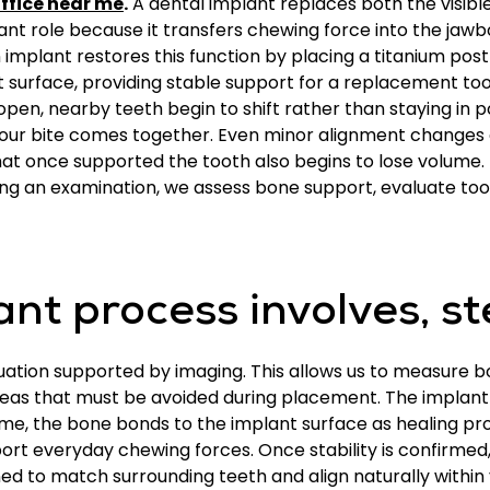
ffice near me
.
A dental implant replaces both the visible
ant role because it transfers chewing force into the jawb
n implant restores this function by placing a titanium pos
nt surface, providing stable support for a replacement 
open, nearby teeth begin to shift rather than staying in po
ur bite comes together. Even minor alignment changes 
hat once supported the tooth also begins to lose volume.
ng an examination, we assess bone support, evaluate toot
nt process involves, st
luation supported by imaging. This allows us to measure 
reas that must be avoided during placement. The implant 
ime, the bone bonds to the implant surface as healing pro
port everyday chewing forces. Once stability is confirmed
d to match surrounding teeth and align naturally within 