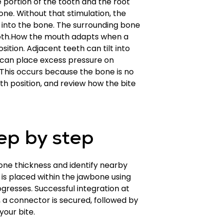
 portion of the tooth and the root
one. Without that stimulation, the
t into the bone. The surrounding bone
tooth.How the mouth adapts when a
sition. Adjacent teeth can tilt into
can place excess pressure on
 This occurs because the bone is no
h position, and review how the bite
ep by step
bone thickness and identify nearby
is placed within the jawbone using
gresses. Successful integration at
, a connector is secured, followed by
your bite.