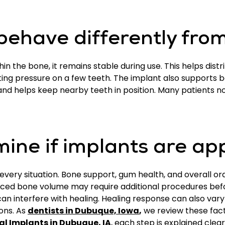
ehave differently from
in the bone, it remains stable during use. This helps dis
ing pressure on a few teeth. The implant also supports bo
and helps keep nearby teeth in position. Many patients 
ine if implants are ap
very situation. Bone support, gum health, and overall ora
ced bone volume may require additional procedures bef
t can interfere with healing. Healing response can also va
ons. As
dentists in Dubuque, Iowa
,
we review these fac
al Implants in Dubuque, IA
, each step is explained clea