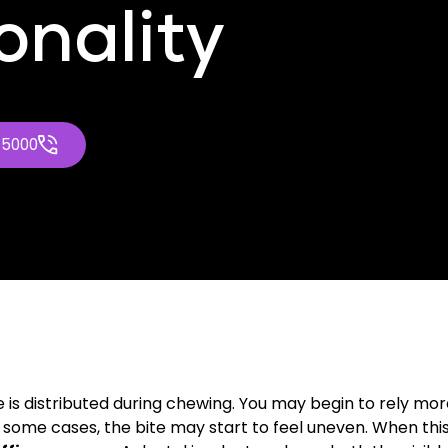
onality
-5000
is distributed during chewing. You may begin to rely mor
some cases, the bite may start to feel uneven. When this b